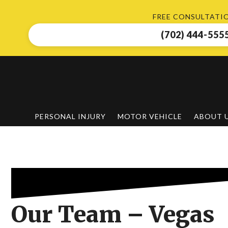
Skip
FREE CONSULTATI
to
main
(702) 444-555
content
PERSONAL INJURY
MOTOR VEHICLE
ABOUT 
Our Team – Vegas