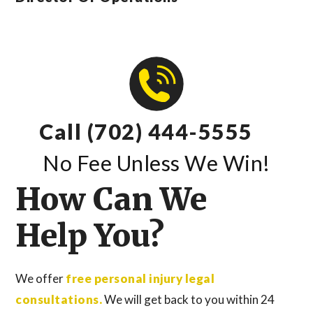
Call (702) 444-5555
No Fee Unless We Win!
How Can We
Help You?
We offer
free personal injury legal
consultations.
We will get back to you within 24