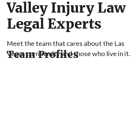
Valley Injury Law
Legal Experts
Meet the team that cares about the Las
Team Profiles
Vegas community and those who live in it.