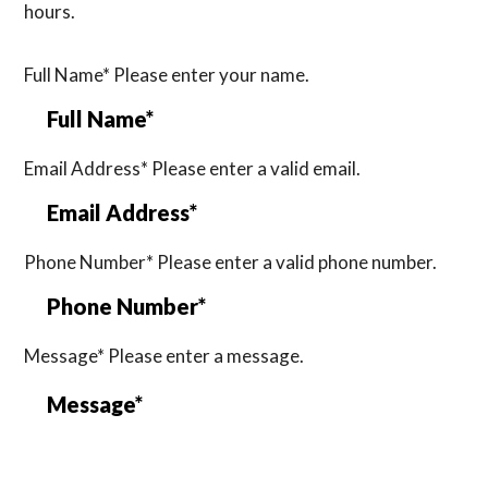
hours.
Full Name*
Please enter your name.
Email Address*
Please enter a valid email.
Phone Number*
Please enter a valid phone number.
Message*
Please enter a message.