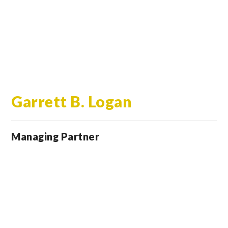
Garrett B. Logan
Managing Partner