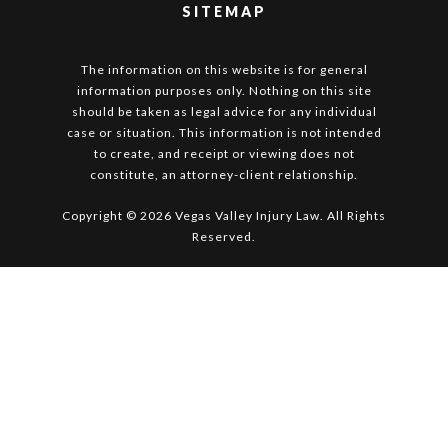
SITEMAP
The information on this website is for general
information purposes only. Nothing on this site
should be taken as legal advice for any individual
case or situation. This information is not intended
to create, and receipt or viewing does not
constitute, an attorney-client relationship.
Copyright © 2026 Vegas Valley Injury Law. All Rights
Reserved.