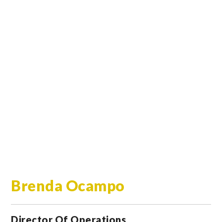
Brenda Ocampo
Director Of Operations