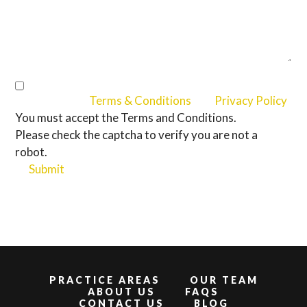
I Accept the
Terms & Conditions
and
Privacy Policy
You must accept the Terms and Conditions.
Please check the captcha to verify you are not a
robot.
Submit
PRACTICE AREAS
OUR TEAM
ABOUT US
FAQS
CONTACT US
BLOG