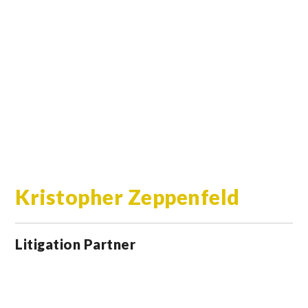
Kristopher Zeppenfeld
Litigation Partner