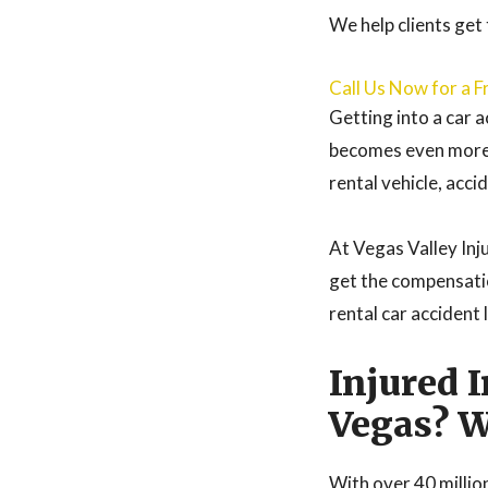
We help clients get
Call Us Now for a F
Getting into a car a
becomes even more c
rental vehicle, acci
At Vegas Valley Inju
get the compensati
rental car accident 
Injured 
Vegas? W
With over 40 million