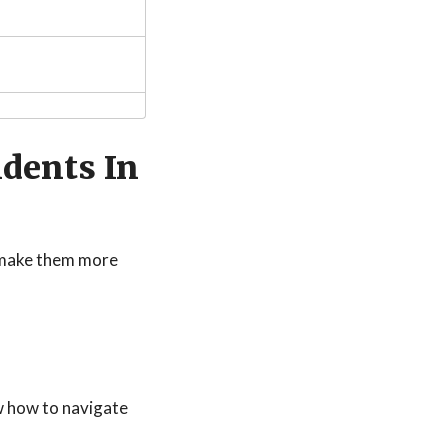
dents In
s make them more
w how to navigate