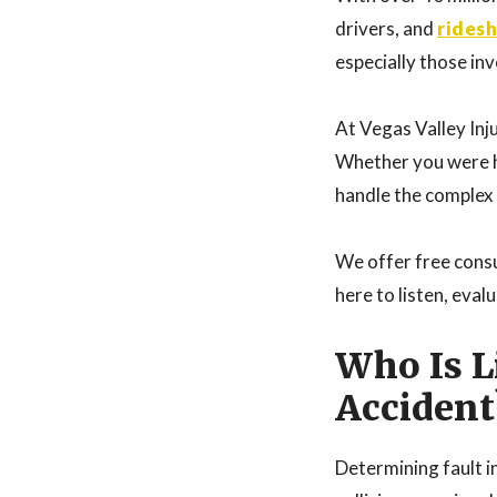
drivers, and
rides
especially those inv
At Vegas Valley Inju
Whether you were hi
handle the complex i
We offer free consu
here to listen, eva
Who Is L
Accident
Determining fault in