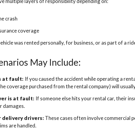
ve multiple layers of responsibility depending on:
he crash
nsurance coverage
hicle was rented personally, for business, or as part of a ri
cenarios May Include:
 at fault:
If you caused the accident while operating a renta
the coverage purchased from the rental company) will usually
er is at fault:
If someone else hits your rental car, their ins
or damages.
 delivery drivers:
These cases often involve commercial po
ims are handled.