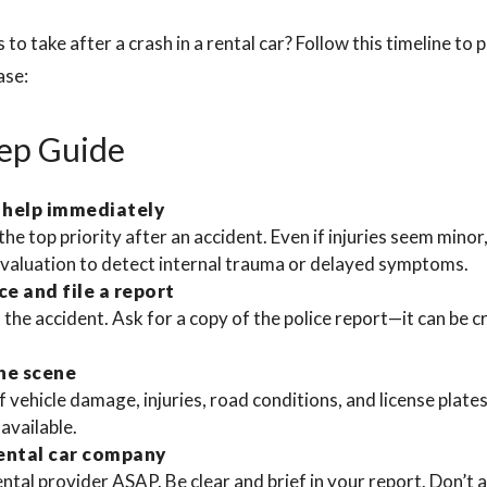
to take after a crash in a rental car? Follow this timeline to 
ase:
ep Guide
 help immediately
the top priority after an accident. Even if injuries seem minor
evaluation to detect internal trauma or delayed symptoms.
ce and file a report
the accident. Ask for a copy of the police report—it can be c
he scene
 vehicle damage, injuries, road conditions, and license plate
 available.
rental car company
ntal provider ASAP. Be clear and brief in your report. Don’t a