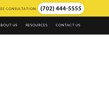
(702) 444-5555
REE CONSULTATION:
ABOUT US
RESOURCES
CONTACT US