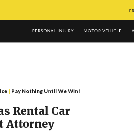
F
PERSONAL INJURY
MOTOR VEHICLE
vice
|
Pay Nothing Until We Win!
as Rental Car
t Attorney