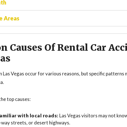
ath
e Areas
 Causes Of Rental Car Acci
gas
in Las Vegas occur for various reasons, but specific pattern
ea.
the top causes:
amiliar with local roads:
Las Vegas visitors may not kno
-way streets, or desert highways.