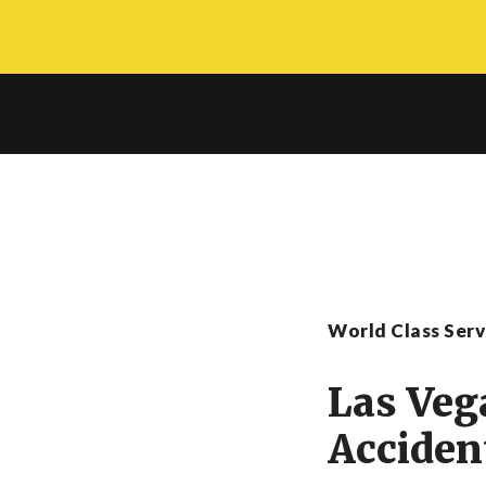
Skip
to
main
content
World Class Ser
Las Veg
Acciden