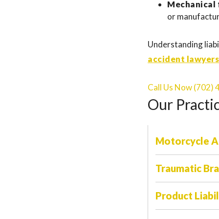
Mechanical f
or manufactur
Understanding liabil
accident lawyers
Call Us Now (702)
Our Practi
Motorcycle A
Traumatic Brai
Product Liabil