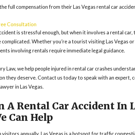
 the full compensation from their Las Vegas rental car accide
ree Consultation
ccident is stressful enough, but when it involves a rental car, 
omplicated. Whether you’re a tourist visiting Las Vegas or 
dents involving rentals require immediate legal guidance.
ry Law, we help people injured in rental car crashes understa
on they deserve. Contact us today to speak with an expert,
lawyer in Las Vegas.
In A Rental Car Accident In 
e Can Help
 visitors annually, Las Vegas is a hotspot for traffic congesti