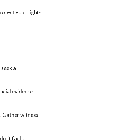
protect your rights
, seek a
rucial evidence
s. Gather witness
dmit fault.