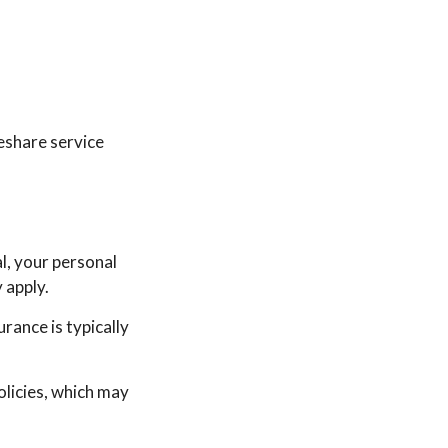
deshare service
l, your personal
 apply.
urance is typically
licies, which may