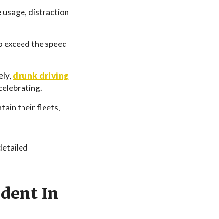
e usage, distraction
o exceed the speed
ely,
drunk driving
celebrating.
ain their fleets,
detailed
ident In