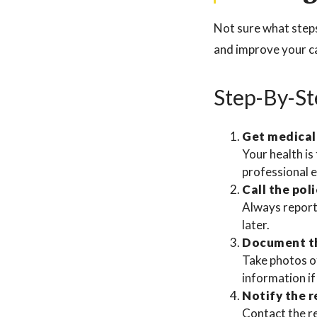
Not sure what steps 
and improve your c
Step-By-St
Get medical
Your health is 
professional 
Call the poli
Always report 
later.
Document t
Take photos of
information if
Notify the 
Contact the re