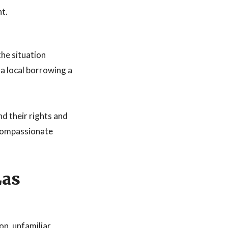
nt.
the situation
a local borrowing a
nd their rights and
 compassionate
Las
on, unfamiliar