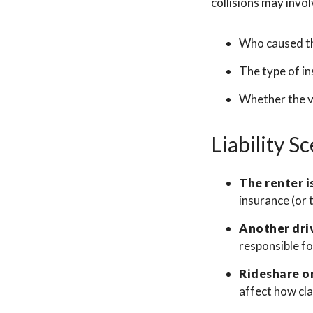
collisions may invol
Who caused t
The type of i
Whether the ve
Liability S
The renter is
insurance (or 
Another driv
responsible f
Rideshare or
affect how cla