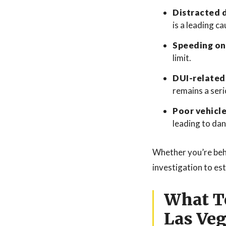
Distracted d
is a leading c
Speeding on
limit.
DUI-related
remains a seri
Poor vehicl
leading to da
Whether you’re behi
investigation to es
What To
Las Ve