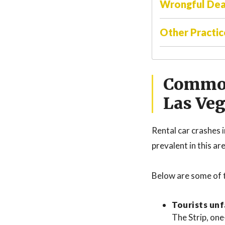
Wrongful De
Other Practic
Common
Las Ve
Rental car crashes 
prevalent in this ar
Below are some of 
Tourists unf
The Strip, one