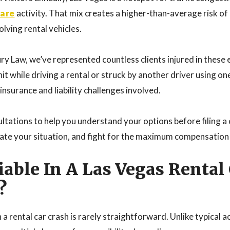
hare
activity. That mix creates a higher-than-average risk of 
olving rental vehicles.
ry Law, we’ve represented countless clients injured in these 
t while driving a rental or struck by another driver using o
nsurance and liability challenges involved.
ltations to help you understand your options before filing a 
luate your situation, and fight for the maximum compensation
iable In A Las Vegas Rental
?
 a rental car crash is rarely straightforward. Unlike typical a