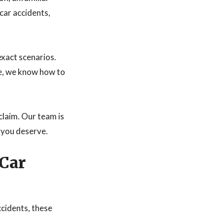
car accidents,
exact scenarios.
ne, we know how to
claim. Our team is
 you deserve.
 Car
ccidents, these