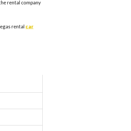
, the rental company
 Vegas rental
car