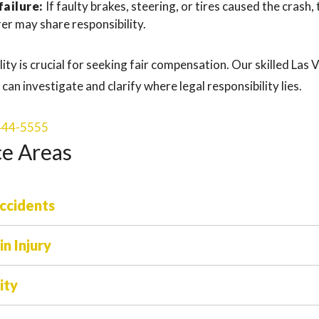
ailure:
If faulty brakes, steering, or tires caused the crash
er may share responsibility.
ity is crucial for seeking fair compensation. Our skilled Las
can investigate and clarify where legal responsibility lies.
 444-5555
ce Areas
ccidents
n Injury
ity