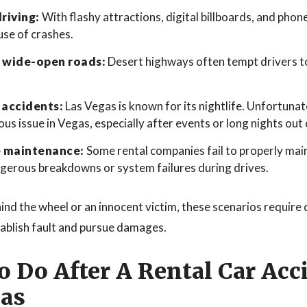
riving:
With flashy attractions, digital billboards, and phon
ause of crashes.
 wide-open roads:
Desert highways often tempt drivers t
 accidents:
Las Vegas is known for its nightlife. Unfortunat
ous issue in Vegas, especially after events or long nights out 
e maintenance:
Some rental companies fail to properly maint
ngerous breakdowns or system failures during drives.
nd the wheel or an innocent victim, these scenarios require 
tablish fault and pursue damages.
 Do After A Rental Car Acc
gas